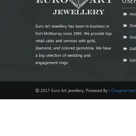
USEF
Ho
Our
Euro Art Jewellery has been in business in
Fort McMurray since 1995. We provide top
Our
retail sales and services with gold,
diamond, and colored gemstone. We have
Gal
a big selection of wedding and
Con
engagement rings.
2017 Euro Art jewellery. Powered By :
Onqanet tech