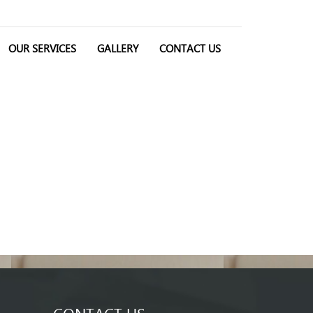
OUR SERVICES
GALLERY
CONTACT US