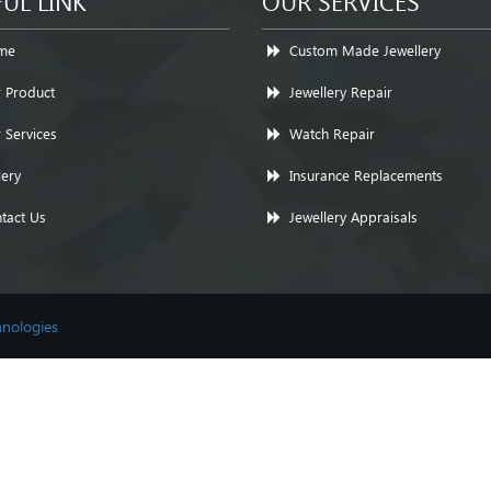
UL LINK
OUR SERVICES
me
Custom Made Jewellery
 Product
Jewellery Repair
 Services
Watch Repair
lery
Insurance Replacements
tact Us
Jewellery Appraisals
nologies