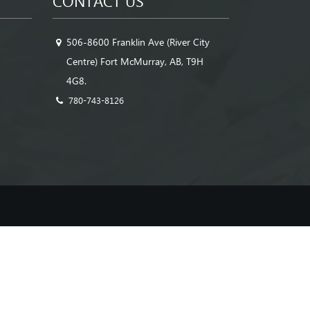
CONTACT US
506-8600 Franklin Ave (River City
Centre) Fort McMurray, AB, T9H
4G8.
780-743-8126