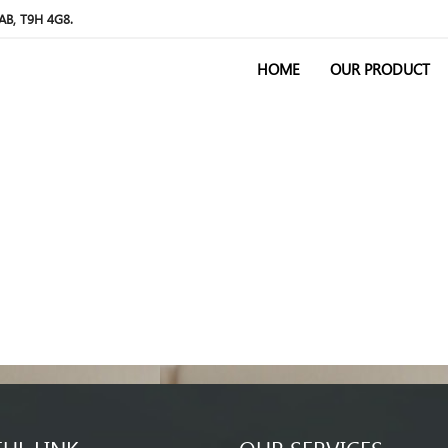
 AB, T9H 4G8.
HOME
OUR PRODUCT