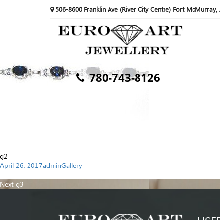
506-8600 Franklin Ave (River City Centre) Fort McMurray,
780-743-8126
g2
Posted
Author
Categories
April 26, 2017
admin
Gallery
on
Post
Previous
Previous
g1
navigation
Next
post:
Next
g3
post: