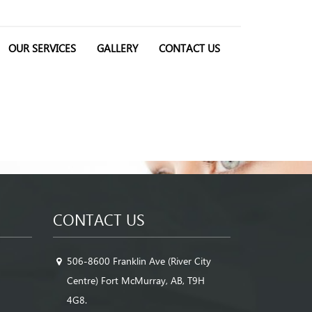
OUR SERVICES
GALLERY
CONTACT US
CONTACT US
506-8600 Franklin Ave (River City
Centre) Fort McMurray, AB, T9H
4G8.