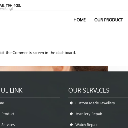
 AB, T9H 4G8.
writing!
HOME
OUR PRODUCT
visit the Comments screen in the dashboard.
UL LINK
OUR SERVICES
me
Custom Made Jewellery
 Product
Jewellery Repair
 Services
Watch Repair