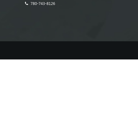
780-743-8126