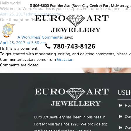
Hello world!
506-8600 Franklin Ave (River City Centre) Fort McMurray,
Welcome to WordPress. This is your first post. Edit or delete it, then start 
Posted
Author
Categories
April 25, 2017
admin
Uncategorized
on
One thought on “Hello world!”
A WordPress Commenter
says:
April 25, 2017 at 5:58 am
780-743-8126
Hi, this is a comment.
To get started with moderating, editing, and deleting comments, please 
Commenter avatars come from
Gravatar
.
Comments are closed.
Post
Next
Next
Slider One
navigation
post:
USEF
Ho
Our
Euro Art Jewellery has been in business in
Fort McMurray since 1995. We provide top
Our
retail sales and services with gold,