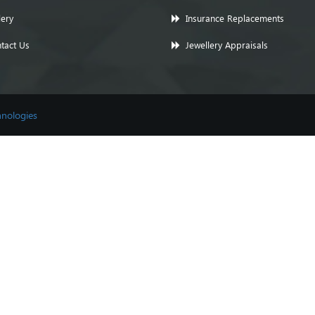
lery
Insurance Replacements
tact Us
Jewellery Appraisals
nologies