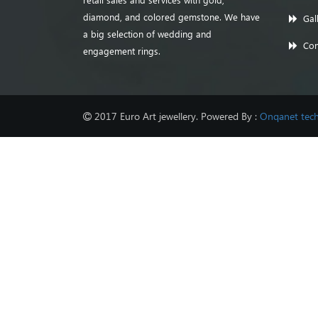
diamond, and colored gemstone. We have
Gal
a big selection of wedding and
Con
engagement rings.
2017 Euro Art jewellery. Powered By :
Onqanet tech